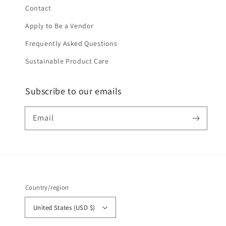
Contact
Apply to Be a Vendor
Frequently Asked Questions
Sustainable Product Care
Subscribe to our emails
Email
Country/region
United States (USD $)