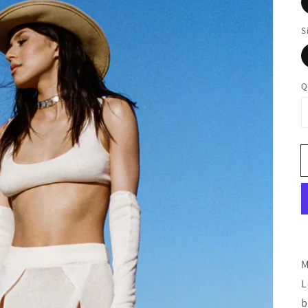
S
Q
M
L
b