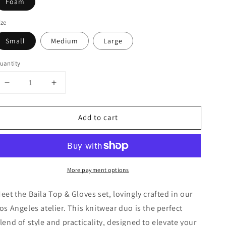
Foam
ize
Small
Medium
Large
uantity
Decrease
Increase
quantity
quantity
for
for
Add to cart
Baila
Baila
Top
Top
and
and
Gloves
Gloves
More payment options
eet the Baila Top & Gloves set, lovingly crafted in our
os Angeles atelier. This knitwear duo is the perfect
lend of style and practicality, designed to elevate your