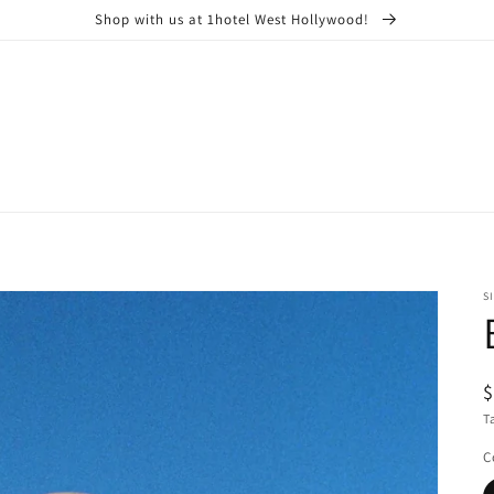
Shop with us at 1hotel West Hollywood!
S
R
$
p
T
C