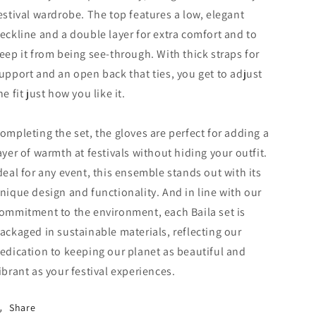
estival wardrobe.
The top features a low, elegant
eckline and a double layer for extra comfort and to
eep it from being see-through. With thick straps for
upport and an open back that ties, you get to adjust
he fit just how you like it.
ompleting the set, the gloves are perfect for adding a
ayer of warmth at festivals without hiding your outfit.
deal for any event, this ensemble stands out with its
nique design and functionality. And in line with our
ommitment to the environment, each Baila set is
ackaged in sustainable materials, reflecting our
edication to keeping our planet as beautiful and
ibrant as your festival experiences.
Share