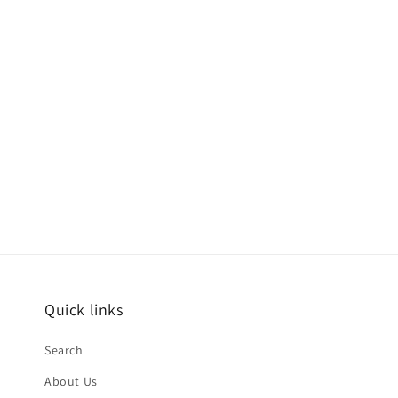
Quick links
Search
About Us