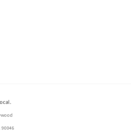
ocal.
lywood
A 90046