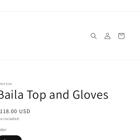
Log
Cart
in
INIPESA
Baila Top and Gloves
egular
118.00 USD
rice
ax included.
olor