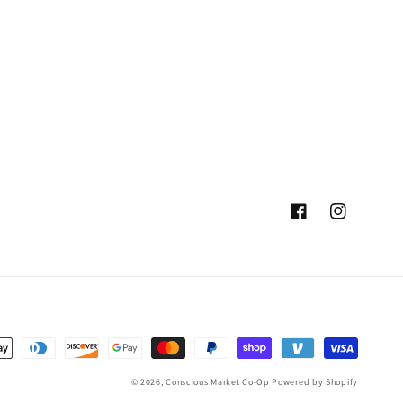
Facebook
Instagram
© 2026,
Conscious Market Co-Op
Powered by Shopify