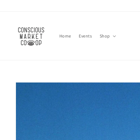
Skip to
content
Home
Events
Shop
Skip to
product
information