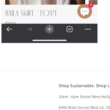
Shop Sustainable. Shop L
10am - 6pm 1hotel West Hol
8490 West Sunset Blvd LA, C