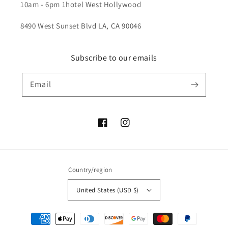
10am - 6pm 1hotel West Hollywood
8490 West Sunset Blvd LA, CA 90046
Subscribe to our emails
Email
Facebook
Instagram
Country/region
United States (USD $)
Payment
methods