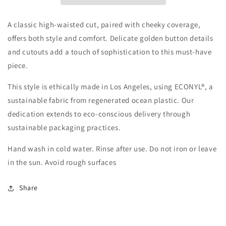
A classic high-waisted cut, paired with cheeky coverage,
offers both style and comfort. Delicate golden button details
and cutouts add a touch of sophistication to this must-have
piece.
This style is ethically made in Los Angeles, using ECONYL®, a
sustainable fabric from regenerated ocean plastic. Our
dedication extends to eco-conscious delivery through
sustainable packaging practices.
Hand wash in cold water. Rinse after use. Do not iron or leave
in the sun. Avoid rough surfaces
Share