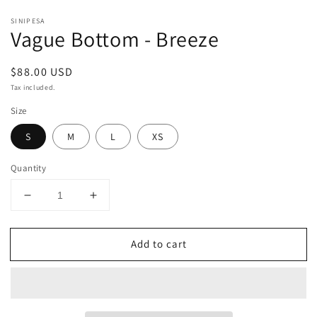
SINIPESA
Vague Bottom - Breeze
Regular
$88.00 USD
price
Tax included.
Size
S
M
L
XS
Quantity
Decrease
Increase
quantity
quantity
for
for
Add to cart
Vague
Vague
Bottom
Bottom
-
-
Breeze
Breeze