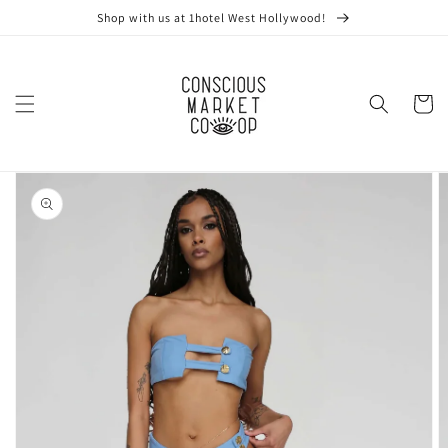
Skip to
Shop with us at 1hotel West Hollywood!
content
Cart
Skip to
product
information