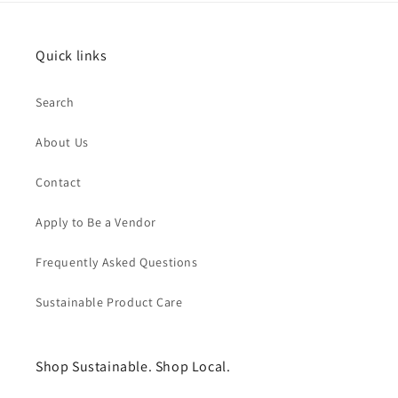
Quick links
Search
About Us
Contact
Apply to Be a Vendor
Frequently Asked Questions
Sustainable Product Care
Shop Sustainable. Shop Local.